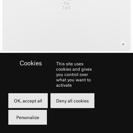
This site uses
cookies and gives
you control over
Fabien Marsaud also
what you want to
known asGrand Corps
activate
Malade, born July 31, 1977
OK, accept all
Deny all cookies
at Blanc-Mesnil (Seine-
Saint-Denis), is a slameur
Personalize
and poet French singer-
songwriter.