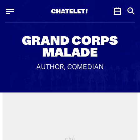
Cookies management panel
Cookies management panel
JUN.
GRAND CORPS
MALADE
AUTHOR, COMEDIAN