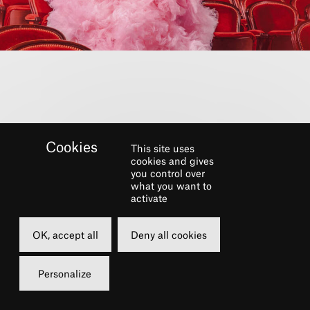
This site uses
cookies and gives
you control over
what you want to
activate
SEASON 26-27
OK, accept all
Deny all cookies
Discover the new season
Personalize