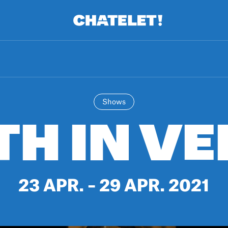
R.
A
Shows
TH IN VE
23 APR. – 29 APR. 2021