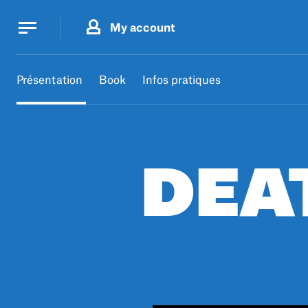
Cookies management panel
Cookies management panel
My account
B.
MA
Présentation
Book
Infos pratiques
DEA