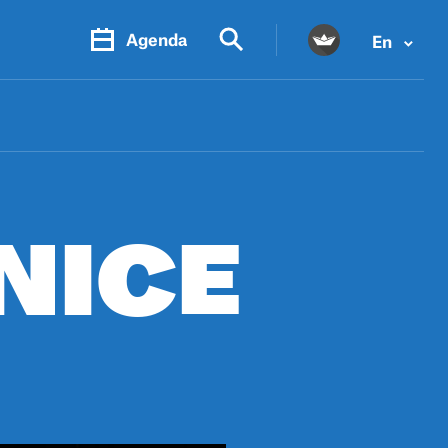
Agenda
En
PR.
M
NICE