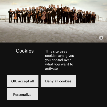
This site uses
cookies and gives
BOOK
you control over
what you want to
activate
Thursday
08 october 2020
OK, accept all
Deny all cookies
12h30
Personalize
Grande Salle
15 €