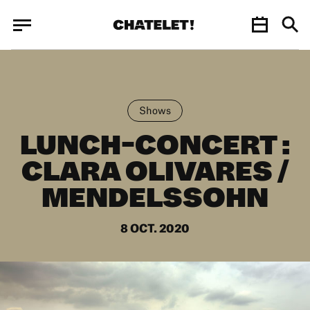
Cookies management panel
Cookies management panel
JUN.
Shows
LUNCH-CONCERT :
CLARA OLIVARES /
MENDELSSOHN
8 OCT. 2020