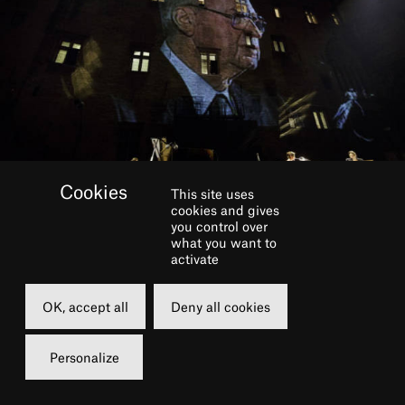
This site uses
cookies and gives
you control over
what you want to
BOOK
activate
OK, accept all
Deny all cookies
Monday
Tuesday
28 june 2021
29 june 2021
Personalize
20h00
20h00