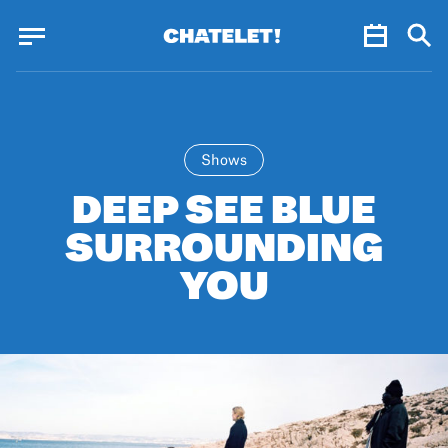
Cookies management panel
Cookies management panel
JUN.
Shows
DEEP SEE BLUE
SURROUNDING
YOU