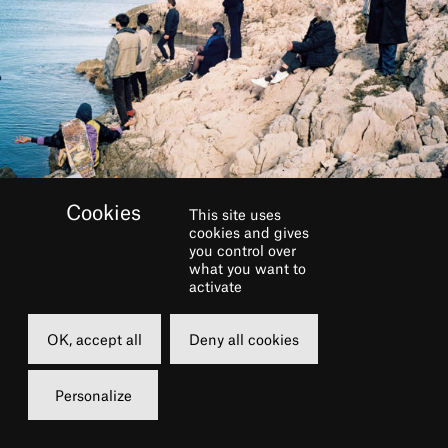
This site uses
cookies and gives
you control over
INFOS PRATIQUES
what you want to
activate
Genre
Shows
OK, accept all
Deny all cookies
Personalize
From the depths of my heart
To the depths of the sea