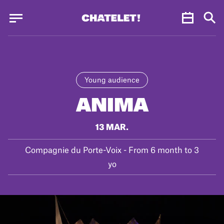
Cookies management panel
Cookies management panel
JUN.
Young audience
ANIMA
13 MAR.
Compagnie du Porte-Voix - From 6 month to 3
yo