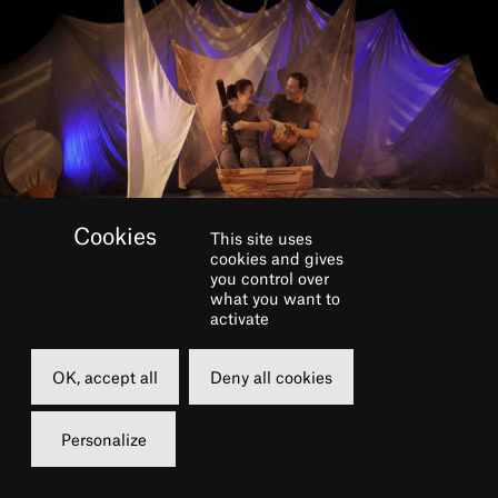
This site uses
cookies and gives
you control over
what you want to
activate
BOOK
OK, accept all
Deny all cookies
Sunday
13 march 2022
Personalize
11h00