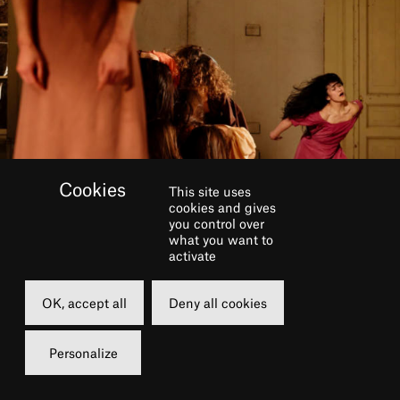
This site uses
cookies and gives
you control over
what you want to
activate
OK, accept all
Deny all cookies
BOOK
Personalize
Saturday
Sunday
18 june 2022
19 june 2022