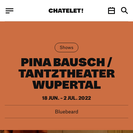
Cookies management panel
Cookies management panel
JUN.
Shows
PINA BAUSCH /
TANTZTHEATER
WUPERTAL
18 JUN. – 2 JUL. 2022
Bluebeard