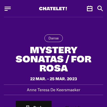
Cookies management panel
Cookies management panel
JUN.
Danse
MYSTERY
SONATAS / FOR
ROSA
22 MAR. – 25 MAR. 2023
Anne Teresa De Keersmaeker