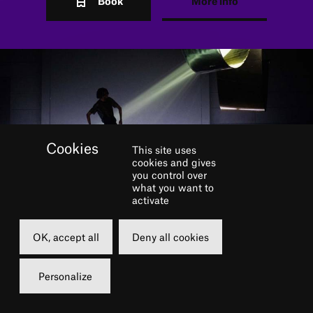
Book
More info
This site uses
cookies and gives
you control over
what you want to
activate
OK, accept all
Deny all cookies
Music and geometry have
Personalize
always been central to the
work of Anne Teresa De