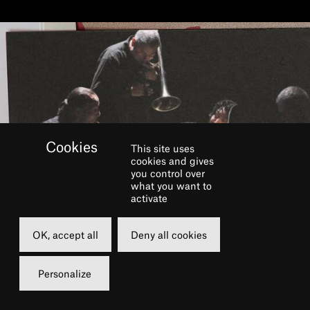
This site uses
cookies and gives
you control over
what you want to
activate
OK, accept all
Deny all cookies
Personalize
BOOK