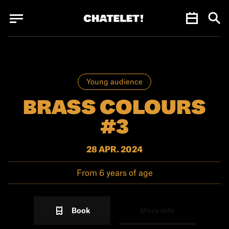
Cookies management panel
Cookies management panel
JUN.
Young audience
BRASS COLOURS
#3
28 APR. 2024
From 6 years of age
Book
More info