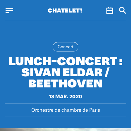
Cookies management panel
Cookies management panel
JUN.
Concert
LUNCH-CONCERT :
SIVAN ELDAR /
BEETHOVEN
13 MAR. 2020
Orchestre de chambre de Paris