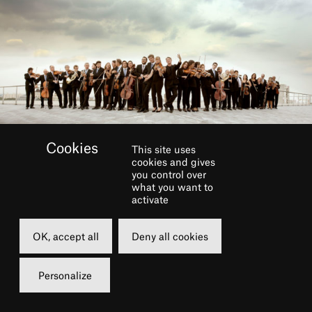
This site uses
cookies and gives
you control over
what you want to
activate
BOOK
OK, accept all
Deny all cookies
Friday
13 march 2020
Personalize
12h30