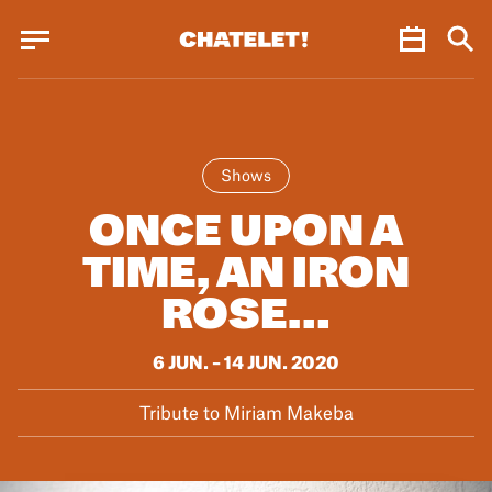
Cookies management panel
Cookies management panel
JUN.
Shows
ONCE UPON A
TIME, AN IRON
ROSE…
6 JUN. – 14 JUN. 2020
Tribute to Miriam Makeba