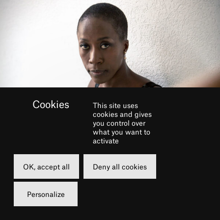
This site uses
cookies and gives
you control over
what you want to
activate
GALERIE
OK, accept all
Deny all cookies
Personalize