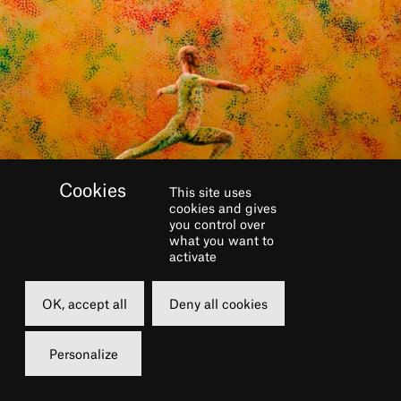
This site uses
cookies and gives
you control over
what you want to
activate
GALERIE
OK, accept all
Deny all cookies
Personalize