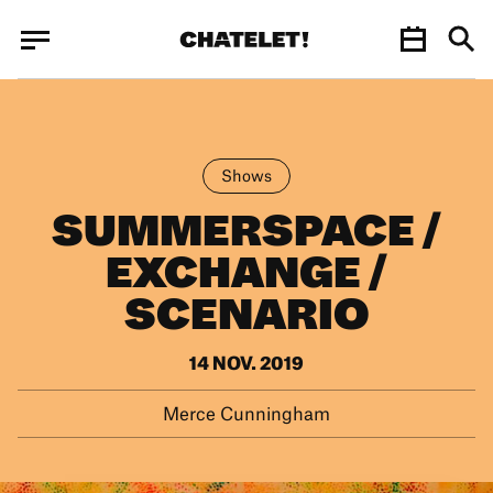
Cookies management panel
Cookies management panel
JUN.
Shows
SUMMERSPACE /
EXCHANGE /
SCENARIO
14 NOV. 2019
Merce Cunningham