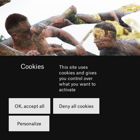
This site uses
cookies and gives
you control over
what you want to
activate
OK, accept all
Deny all cookies
In a near future world, a
Personalize
family is torn apart as they