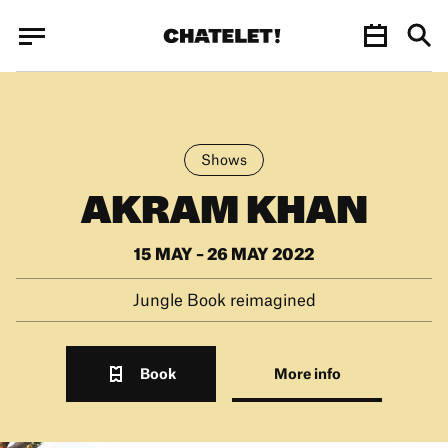
Cookies management panel
Cookies management panel
JUN.
Shows
AKRAM KHAN
15 MAY – 26 MAY 2022
Jungle Book reimagined
Book
More info