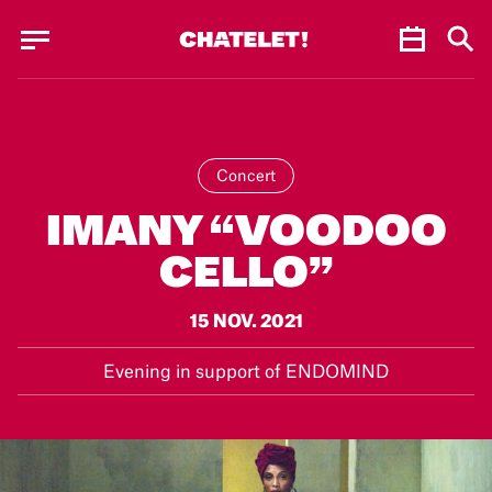
Cookies management panel
Cookies management panel
JUN.
Concert
IMANY “VOODOO
CELLO”
15 NOV. 2021
Evening in support of ENDOMIND