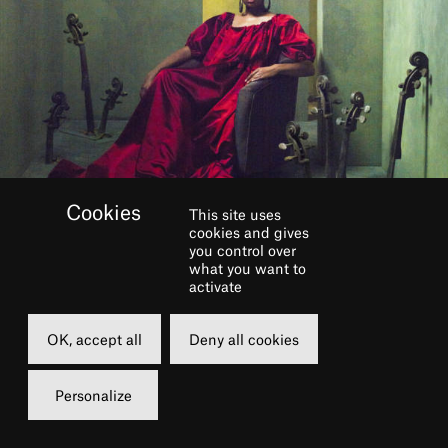
This site uses
cookies and gives
you control over
BOOK
what you want to
activate
Monday
OK, accept all
Deny all cookies
15 november 2021
20h30
Personalize
Grande Salle