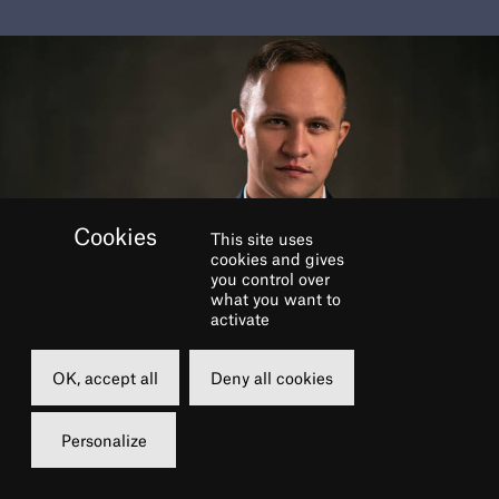
This site uses
cookies and gives
you control over
what you want to
activate
BOOK
OK, accept all
Deny all cookies
Personalize
Wednesday
15 june 2022