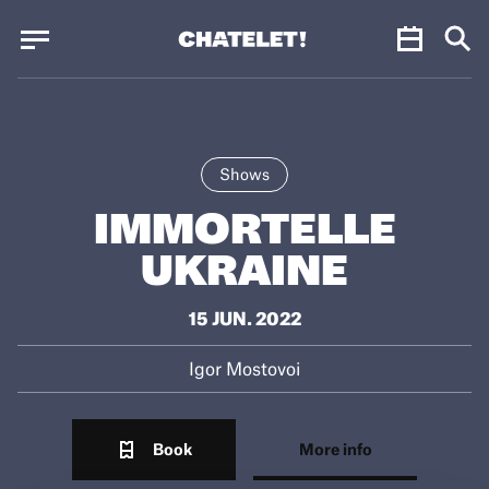
Cookies management panel
Cookies management panel
JUN.
Shows
IMMORTELLE
UKRAINE
15 JUN. 2022
Igor Mostovoi
Book
More info