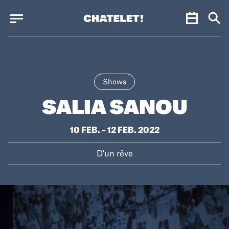
Cookies management panel
Cookies management panel
JUN.
Shows
SALIA SANOU
10 FEB. – 12 FEB. 2022
D'un rêve