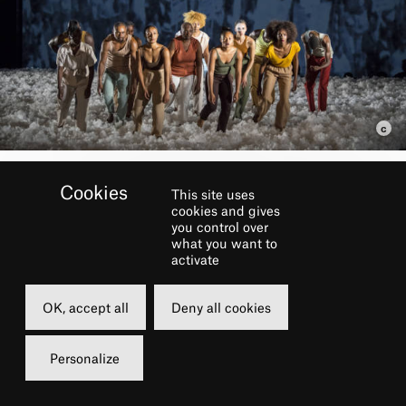
This site uses
BOOK
cookies and gives
you control over
what you want to
activate
Thursday
Friday
10 february 2022
11 february 20
OK, accept all
Deny all cookies
20h00
20h00
Grande Salle
Grande Salle
Personalize
from 5 to 45 €
from 5 to 45 €