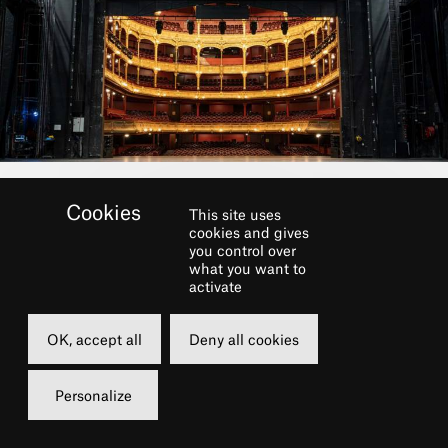
This site uses
cookies and gives
you control over
what you want to
activate
OK, accept all
Deny all cookies
Personalize
Dans le cadre du festival
LE CHÂTELET FAIT