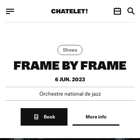
Cookies management panel
Cookies management panel
JUN.
Shows
FRAME BY FRAME
6 JUN. 2023
Orchestre national de jazz
Book
More info