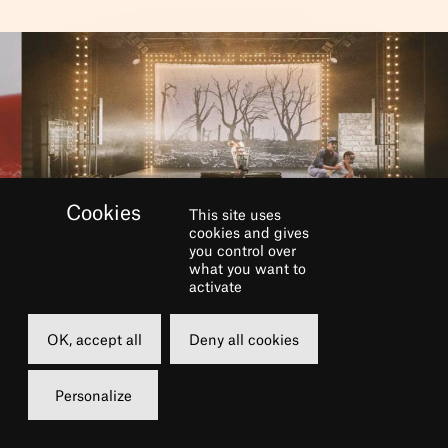
This site uses
cookies and gives
you control over
BOOK
what you want to
activate
Saturday
Sunday
OK, accept all
Deny all cookies
08 june 2024
09 june 2024
19h00
15h00
Personalize
Grande Salle
Grande Salle