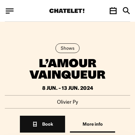
Cookies management panel
Cookies management panel
JUN.
Shows
L’AMOUR
VAINQUEUR
8 JUN. – 13 JUN. 2024
Olivier Py
Book
More info