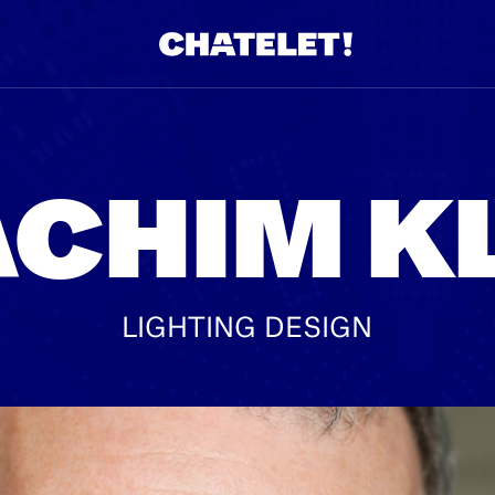
R.
A
CHIM K
LIGHTING DESIGN