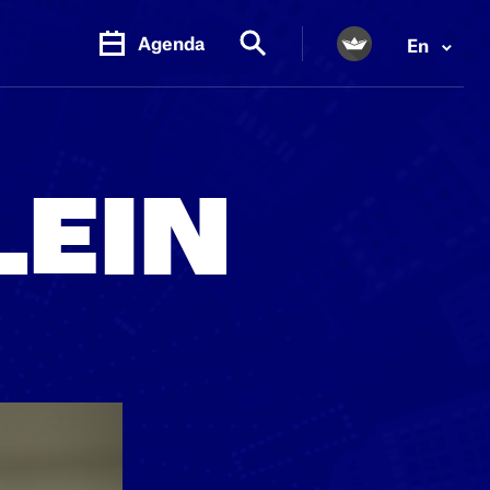
Agenda
En
PR.
M
LEIN