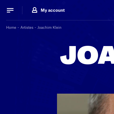
Cookies management panel
Cookies management panel
My account
B.
MA
Home
Artistes
Joachim Klein
JOA