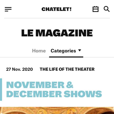
Cookies management panel
Cookies management panel
JUN.
LE MAGAZINE
Home
Categories
27 Nov. 2020
THE LIFE OF THE THEATER
NOVEMBER &
DECEMBER SHOWS