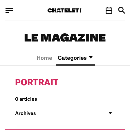
Cookies management panel
Cookies management panel
JUN.
LE MAGAZINE
Home
Categories
PORTRAIT
0 articles
Archives