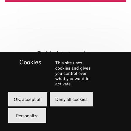
Find the latest news from
the Théâtre du Châtelet !
This site uses
cookies and gives
you control over
NEWSLETTER
what you want to
activate
Subscribe
OK, accept all
Deny all cookies
Personalize