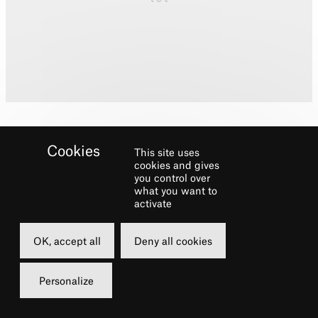
This site uses
cookies and gives
you control over
what you want to
Biography
activate
Multi-award-winning design studio and
OK, accept all
Deny all cookies
production company with offices in London
and New York. Recent work includes
Marie
Personalize
(The 5th Avenue Theatre, Seattle),
Junk
(Lincoln Centre Theater),
An American in