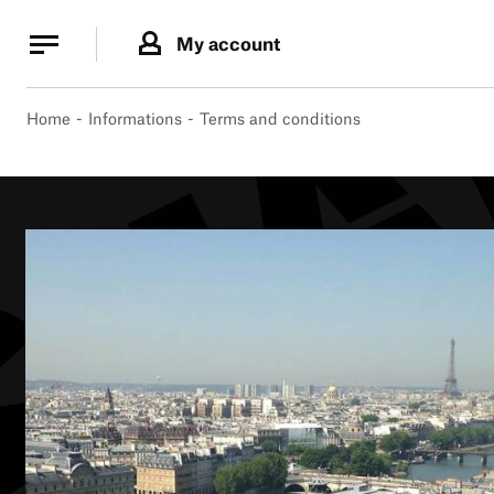
Cookies management panel
Cookies management panel
My account
B.
MA
Home
Informations
Terms and conditions