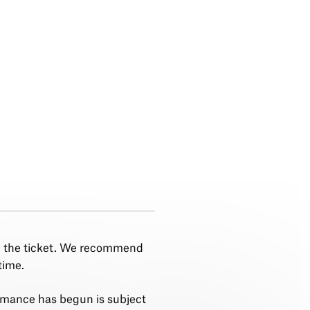
n the ticket. We recommend
time.
rmance has begun is subject