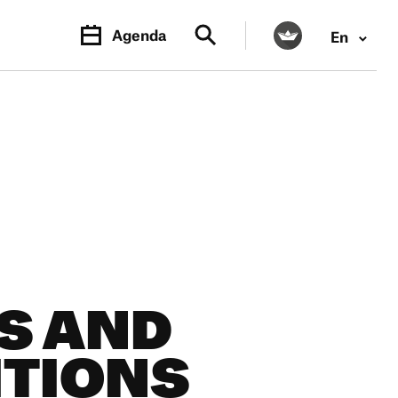
Agenda
En
PR.
M
S AND
TIONS