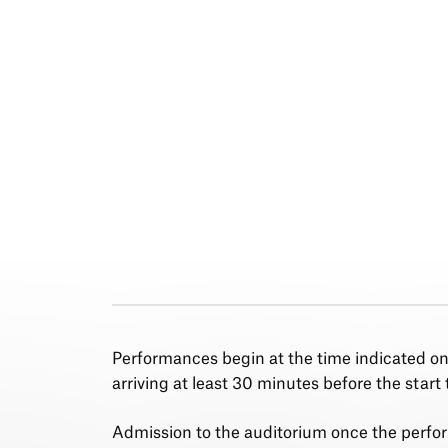
Performances begin at the time indicated o
arriving at least 30 minutes before the start 
Admission to the auditorium once the perfo