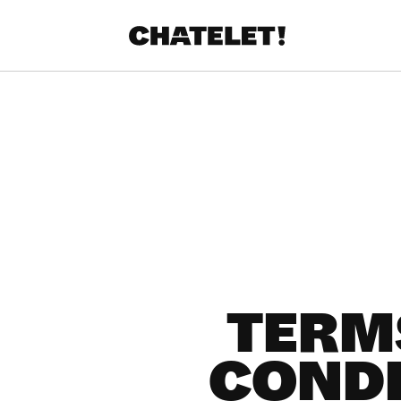
R.
A
TERM
CONDI