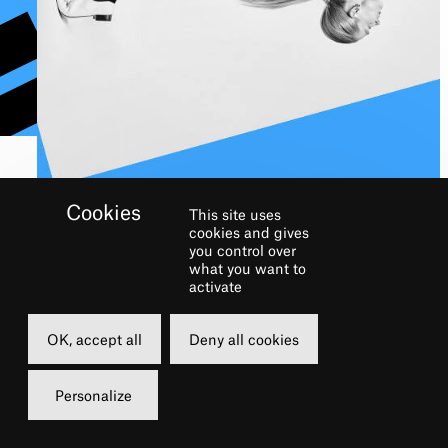
This site uses
cookies and gives
IF YOU ARE UNABLE
you control over
what you want to
TO ATTEND
activate
OK, accept all
Deny all cookies
Personalize