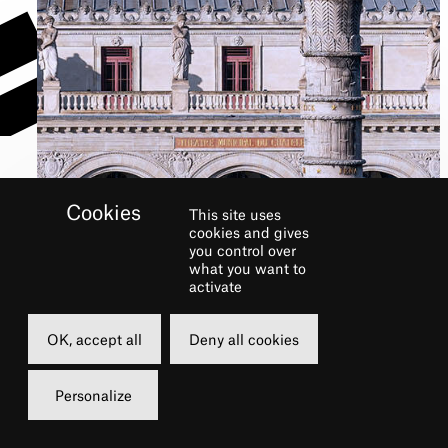
This site uses
cookies and gives
COMPANY
you control over
what you want to
activate
OK, accept all
Deny all cookies
Personalize