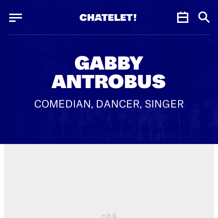
Cookies management panel
Cookies management panel
JUN.
GABBY
ANTROBUS
COMEDIAN, DANCER, SINGER