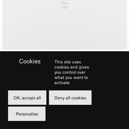
This site uses
cookies and gives
you control over
what you want to
activate
Biography
OK, accept all
Deny all cookies
Gabby trained at London Studio Centre
where she graduated with a BA (Hons) in
Personalize
Theatre Dance.