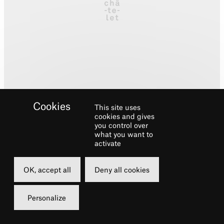
This site uses
cookies and gives
you control over
what you want to
activate
Biography
OK, accept all
Deny all cookies
Broadway/ NYC:
West Side Story
, Radio City
Personalize
Christmas Spectacular and New York
Spectacular. National Tours:
An American in