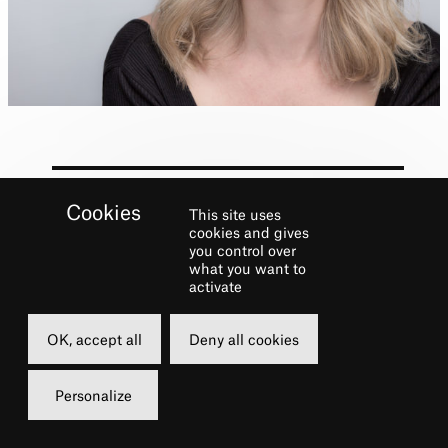
This site uses
cookies and gives
Biography
you control over
what you want to
activate
Broadway:
Wicked
, National Tours:
An
American in Paris
,
Wicked
,
Dreamgirls
,
OK, accept all
Deny all cookies
Regional: Radio City Music Hall, Connecticut
Repertory Theatre, TV: ABC’s
Forever.
Personalize
Instagram @emfern