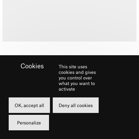
This site uses
cookies and gives
you control over
what you want to
Biography
activate
Training: Pamela Darlington School of Dance
OK, accept all
Deny all cookies
and Elmhurst Ballet School, in association
with the Birmingham Royal Ballet.
Personalize
Theatre credits: Mister Mistoffelees, Cats
(International Tour); Ensemble, On the Town