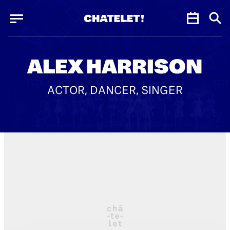
Cookies management panel
Cookies management panel
JUN.
ALEX HARRISON
ACTOR, DANCER, SINGER