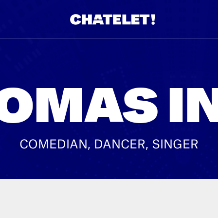
R.
A
OMAS I
COMEDIAN, DANCER, SINGER