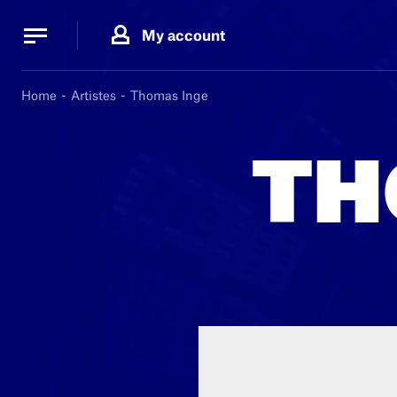
Cookies management panel
Cookies management panel
My account
B.
MA
Home
Artistes
Thomas Inge
TH