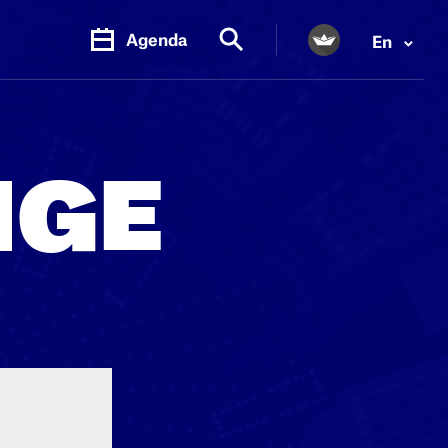
Agenda
En
PR.
M
NGE