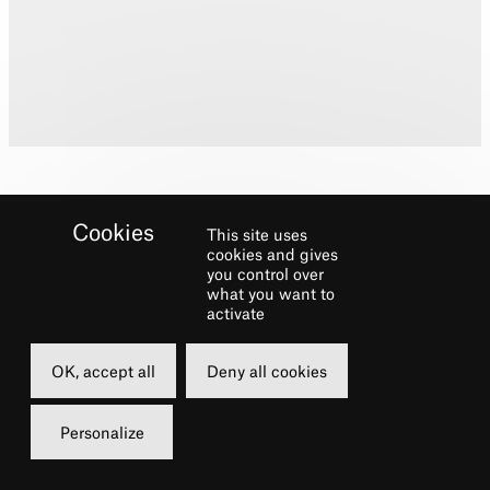
This site uses
cookies and gives
you control over
what you want to
Biography
activate
George trained at Laine Theatre Arts
OK, accept all
Deny all cookies
Theatre credits include:
Personalize
Dialect Coach/Ensemble/Cover Cosmo
in
Singin’ in the Rain (
Saddlers Wells/UK &