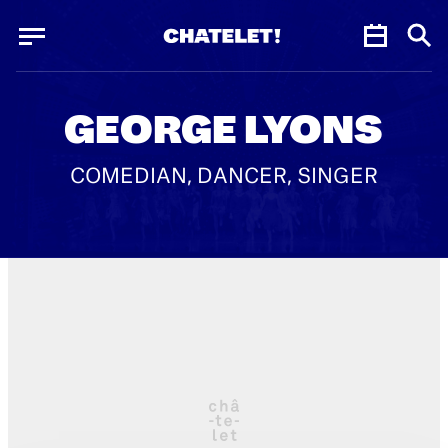
Cookies management panel
Cookies management panel
JUN.
GEORGE LYONS
COMEDIAN, DANCER, SINGER