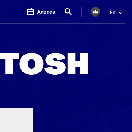
Agenda
En
PR.
M
NTOSH