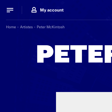
Cookies management panel
Cookies management panel
My account
B.
MA
Home
Artistes
Peter McKintosh
PETE