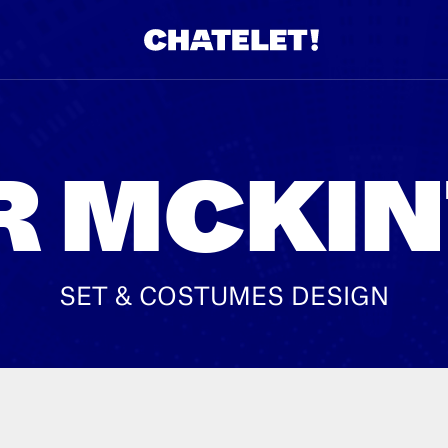
R.
A
R MCKI
SET & COSTUMES DESIGN