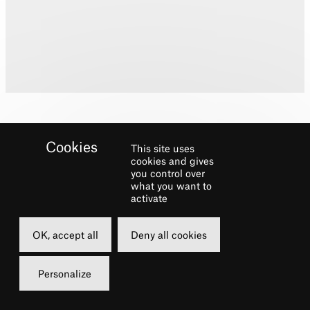
This site uses
cookies and gives
you control over
what you want to
Biography
activate
Training: Guildhall School of Music and
OK, accept all
Deny all cookies
Drama
Stage Credits: LeFevre & Monsieur Firman
Personalize
in
Phantom of the Opera
, Beadle Bamford
in
Sweeney Todd,
Derek in
Acorn Antiques,