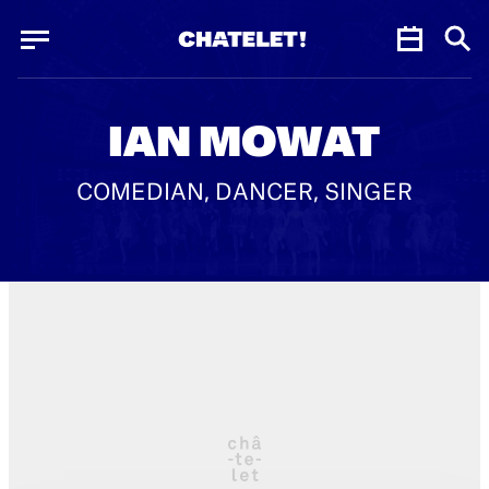
Cookies management panel
Cookies management panel
JUN.
IAN MOWAT
COMEDIAN, DANCER, SINGER