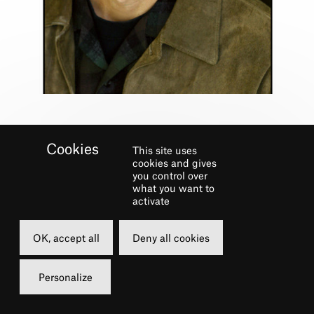
This site uses
cookies and gives
you control over
what you want to
Biography
activate
AN AMERICAN IN PARIS (Broadway),
OK, accept all
Deny all cookies
PRISCILLA, QUEEN OF THE DESERT,
ND
ANNIE, STATE FAIR, CRAZY FOR YOU, 42
Personalize
STREET, THE FANTASTICKS, RADIO CITY
CHRISTMAS SPECTACULAR and