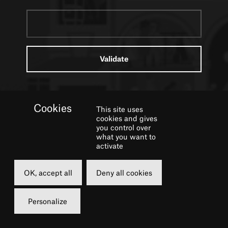
This site uses
cookies and gives
you control over
what you want to
activate
Contacts
OK, accept all
Deny all cookies
Personalize
Edouard Dagher
Head of press