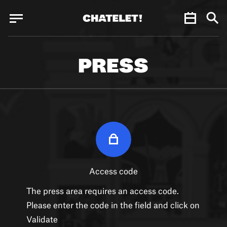
Cookies management panel
Cookies management panel
JUN.
PRESS
Access code
The press area requires an access code.
Please enter the code in the field and click on
Validate