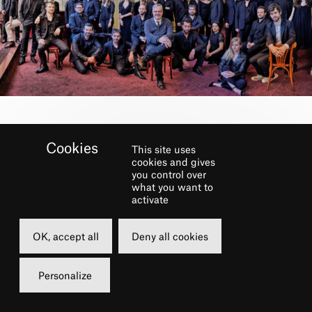
BOOK
This site uses
cookies and gives
you control over
Thursday
what you want to
activate
31 december 2020
21h00
OK, accept all
Deny all cookies
Free of charge
Personalize