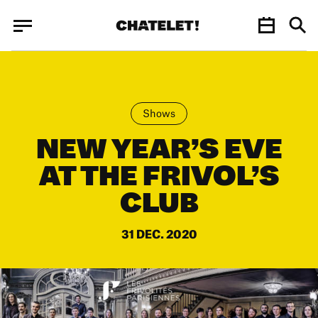
Cookies management panel
Cookies management panel
JUN.
Shows
NEW YEAR’S EVE
AT THE FRIVOL’S
CLUB
31 DEC. 2020