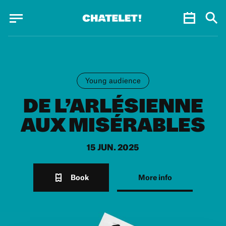
Cookies management panel
Cookies management panel
JUN.
Young audience
DE L’ARLÉSIENNE
AUX MISÉRABLES
15 JUN. 2025
Book
More info