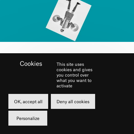
BOOK
This site uses
cookies and gives
you control over
Sunday
what you want to
activate
15 june 2025
16h00
OK, accept all
Deny all cookies
Grande Salle
Personalize
16 €
Carte châtelet