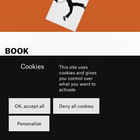
BOOK
This site uses
Sunday
cookies and gives
you control over
20 october 2024
what you want to
15h00
activate
Grande Salle
OK, accept all
Deny all cookies
25 €
Carte châtelet
Personalize