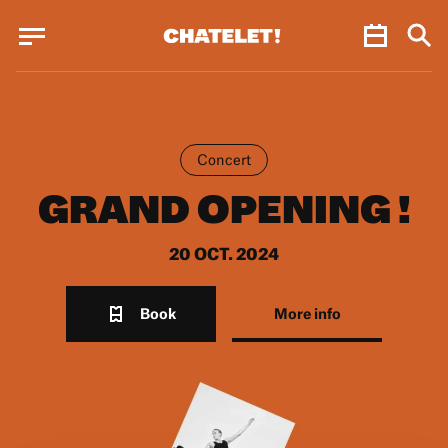
Cookies management panel
Cookies management panel
JUN.
Concert
GRAND OPENING !
20 OCT. 2024
Book
More info