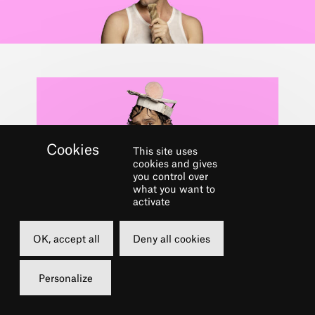
This site uses
cookies and gives
you control over
what you want to
activate
Dans le cadre du festival
CHÂTELET
OK, accept all
Deny all cookies
MUSICAL CLUB
Personalize
More info