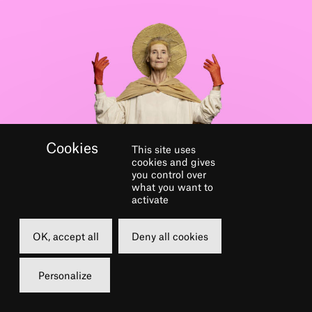
This site uses
cookies and gives
you control over
GALERIE
what you want to
activate
OK, accept all
Deny all cookies
Personalize