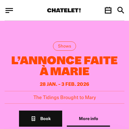
Cookies management panel
Cookies management panel
JUN.
Shows
L’ANNONCE FAITE
À MARIE
28 JAN. – 3 FEB. 2026
The Tidings Brought to Mary
Book
More info