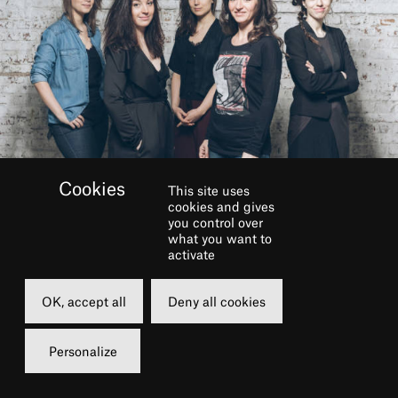
This site uses
cookies and gives
you control over
BOOK
what you want to
activate
Tuesday
OK, accept all
Deny all cookies
12 april 2022
19h00
Personalize
Grand Foyer