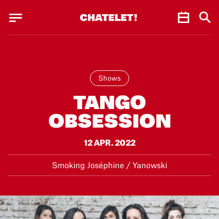
Cookies management panel
Cookies management panel
JUN.
Shows
TANGO
OBSESSION
12 APR. 2022
Smoking Joséphine / Yanowski