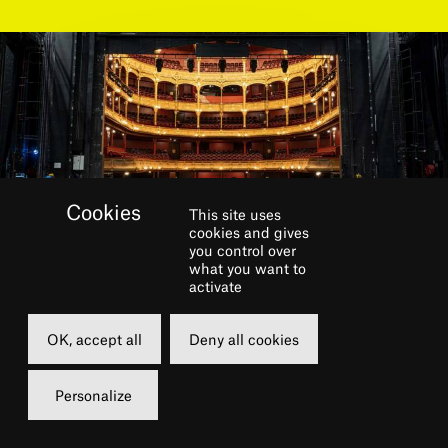
This site uses
cookies and gives
you control over
what you want to
activate
Do you dream of singing and
OK, accept all
Deny all cookies
dancing at the Théâtre du
Personalize
Châtelet? Then this concert