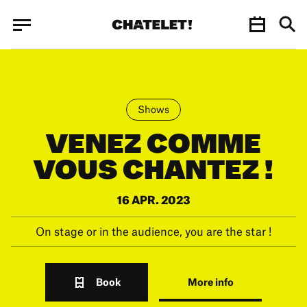
Cookies management panel
Cookies management panel
JUN.
Shows
VENEZ COMME
VOUS CHANTEZ !
16 APR. 2023
On stage or in the audience, you are the star !
Book
More info