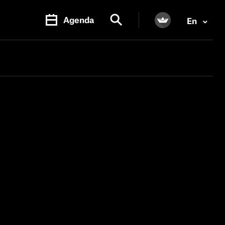
Agenda
En
PR.
M