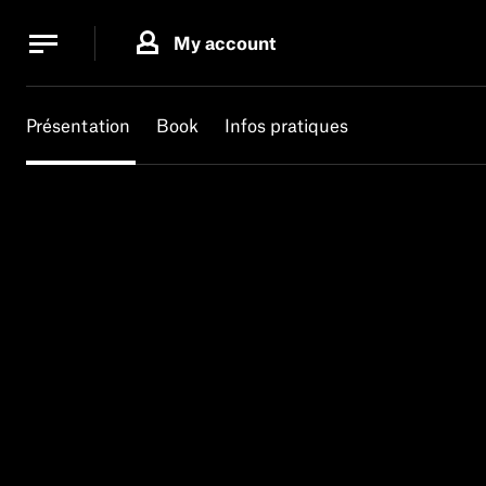
Cookies management panel
Cookies management panel
My account
B.
MA
Présentation
Book
Infos pratiques