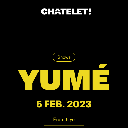
R.
A
Shows
YUMÉ
5 FEB. 2023
From 6 yo