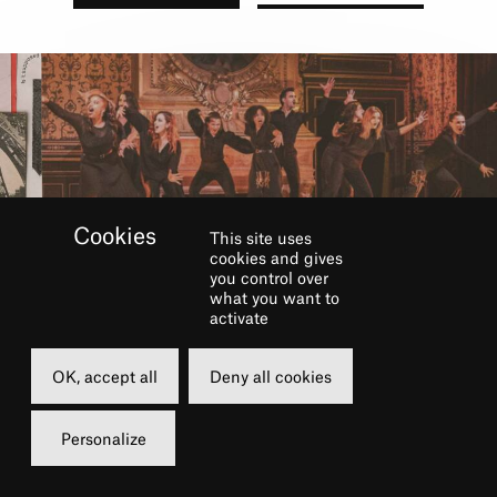
This site uses
cookies and gives
you control over
what you want to
BOOK
activate
OK, accept all
Deny all cookies
Saturday
01 june 2024
Personalize
18h00
Grand Foyer