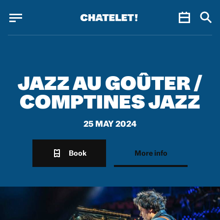
Cookies management panel
Cookies management panel
JUN.
JAZZ AU GOÛTER /
COMPTINES JAZZ
25 MAY 2024
Book
More info