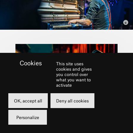
This site uses
cookies and gives
you control over
what you want to
activate
Part of the festival
OK, accept all
Deny all cookies
LE CHÂTELET FAIT
Personalize
SON JAZZ