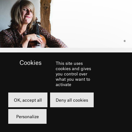
This site uses
cookies and gives
you control over
what you want to
activate
OK, accept all
Deny all cookies
Personalize
Part of the festival
LE CHÂTELET FAIT