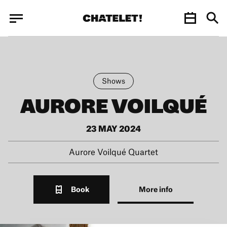
Cookies management panel
Cookies management panel
JUN.
Shows
AURORE VOILQUÉ
23 MAY 2024
Aurore Voilqué Quartet
Book
More info