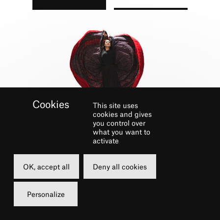
This site uses
cookies and gives
you control over
what you want to
GALERIE
activate
OK, accept all
Deny all cookies
Personalize