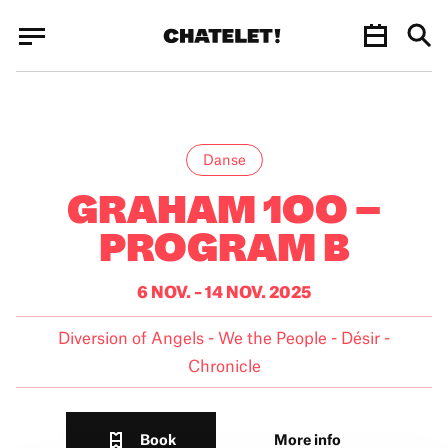
Cookies management panel
Cookies management panel
JUN.
Danse
GRAHAM 1OO –
PROGRAM B
6 NOV. – 14 NOV. 2025
Diversion of Angels - We the People - Désir -
Chronicle
Book
More info