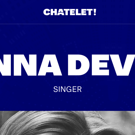
R.
A
NNA DEV
SINGER