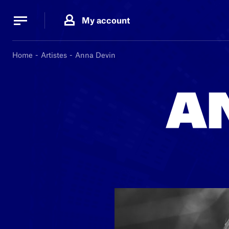
Cookies management panel
Cookies management panel
My account
B.
MA
Home
Artistes
Anna Devin
A