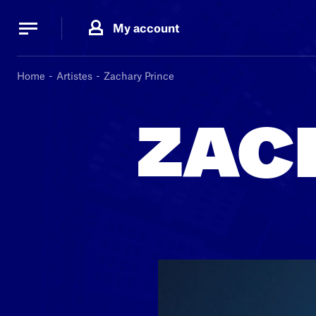
Cookies management panel
Cookies management panel
My account
B.
MA
Home
Artistes
Zachary Prince
ZAC