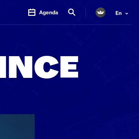
Agenda
En
PR.
M
INCE