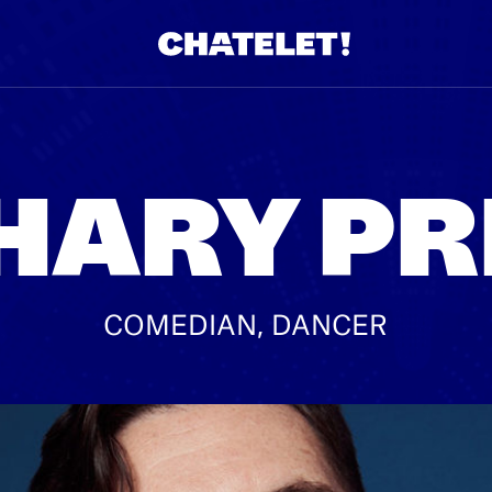
R.
A
HARY PR
COMEDIAN, DANCER